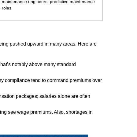
maintenance engineers, predictive maintenance
roles.
 being pushed upward in many areas. Here are
That’s notably above many standard
atory compliance tend to command premiums over
pensation packages; salaries alone are often
turing see wage premiums. Also, shortages in