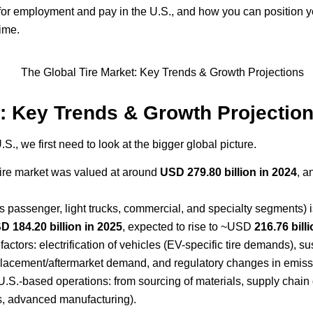
r employment and pay in the U.S., and how you can position your 
ime.
t: Key Trends & Growth Projectio
., we first need to look at the bigger global picture.
 tire market was valued at around
USD 279.80 billion in 2024
, a
s passenger, light trucks, commercial, and specialty segments) 
D 184.20 billion in 2025
, expected to rise to ~USD
216.76 bill
ctors: electrification of vehicles (EV-specific tire demands), sus
replacement/aftermarket demand, and regulatory changes in emiss
.S.-based operations: from sourcing of materials, supply chain d
ics, advanced manufacturing).