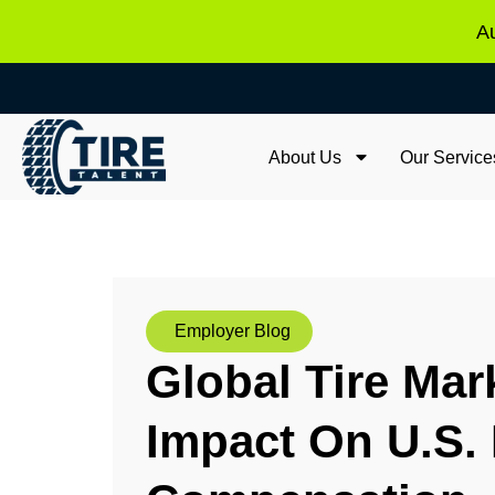
Au
About Us
Our Service
Employer Blog
Global Tire Mar
Impact On U.S. 