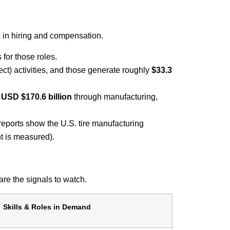
s in hiring and compensation.
for those roles.
ect) activities, and those generate roughly
$33.3
f
USD $170.6 billion
through manufacturing,
reports show the U.S. tire manufacturing
t is measured).
 are the signals to watch.
Skills & Roles in Demand