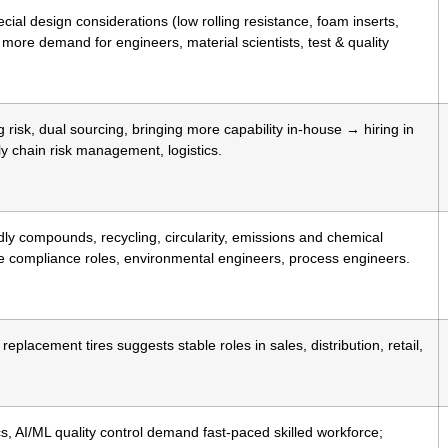
ial design considerations (low rolling resistance, foam inserts,
more demand for engineers, material scientists, test & quality
isk, dual sourcing, bringing more capability in-house → hiring in
y chain risk management, logistics.
ly compounds, recycling, circularity, emissions and chemical
compliance roles, environmental engineers, process engineers.
eplacement tires suggests stable roles in sales, distribution, retail,
s, AI/ML quality control demand fast-paced skilled workforce;