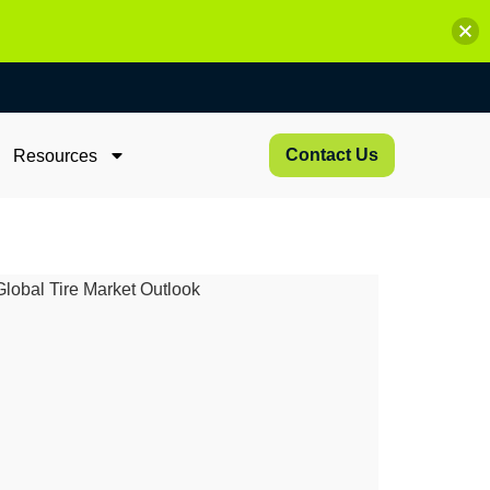
Contact Us
Resources