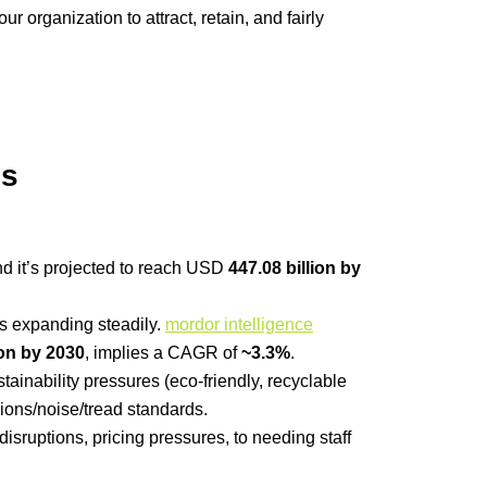
organization to attract, retain, and fairly
ns
nd it’s projected to reach USD
447.08 billion by
is expanding steadily.
mordor intelligence
ion by 2030
, implies a CAGR of
~3.3%
.
tainability pressures (eco-friendly, recyclable
ions/noise/tread standards.
isruptions, pricing pressures, to needing staff