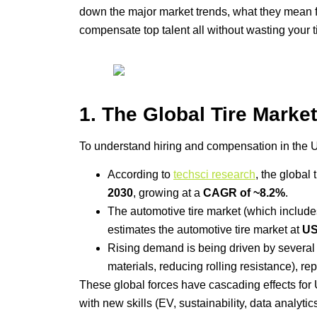
down the major market trends, what they mean fo
compensate top talent all without wasting your t
1. The Global Tire Marke
To understand hiring and compensation in the U.S
According to
techsci research
, the global
2030
, growing at a
CAGR of ~8.2%
.
The automotive tire market (which include
estimates the automotive tire market at
US
Rising demand is being driven by several fa
materials, reducing rolling resistance), 
These global forces have cascading effects for U
with new skills (EV, sustainability, data analyt