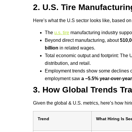
2. U.S. Tire Manufacturi
Here’s what the U.S sector looks like, based on
The
u.s. tire
manufacturing industry suppo
Beyond direct manufacturing, about
510,0
billion
in related wages.
Total economic output and footprint: The 
distribution, and retail.
Employment trends show some declines or 
employment saw
a −5.5% year-over-yea
3. How Global Trends Tra
Given the global & U.S. metrics, here’s how hirin
Trend
What Hiring Is Se