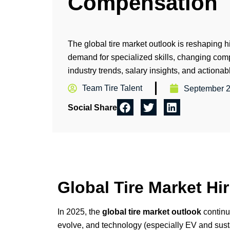
Compensation
The global tire market outlook is reshaping h
demand for specialized skills, changing co
industry trends, salary insights, and actionab
Team Tire Talent
September 2
Social Share
Global Tire Market H
In 2025, the
global tire market outlook
continu
evolve, and technology (especially EV and susta