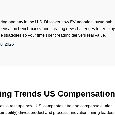
iring and pay in the U.S. Discover how EV adoption, sustainabilit
mpensation benchmarks, and creating new challenges for employ
le strategies so your time spent reading delivers real value.
0, 2025
iring Trends US Compensatio
es to reshape how U.S. companies hire and compensate talent. 
inability) drives product and process innovation, hiring leader