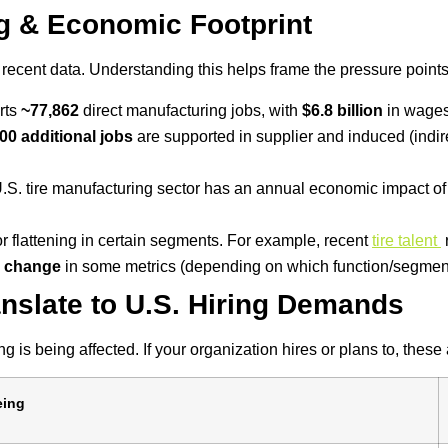
ng & Economic Footprint
 recent data. Understanding this helps frame the pressure point
rts
~77,862
direct manufacturing jobs, with
$6.8 billion
in wages 
00 additional jobs
are supported in supplier and induced (indir
U.S. tire manufacturing sector has an annual economic impact o
flattening in certain segments. For example, recent
tire talent
r change
in some metrics (depending on which function/segmen
nslate to U.S. Hiring Demands
g is being affected. If your organization hires or plans to, these
eing