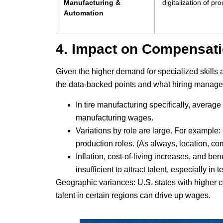
Manufacturing &
digitalization of p
Automation
4. Impact on Compensatio
Given the higher demand for specialized skills
the data-backed points and what hiring manager
In tire manufacturing specifically, averag
manufacturing wages.
Variations by role are large. For exampl
production roles. (As always, location, co
Inflation, cost-of-living increases, and be
insufficient to attract talent, especially in 
Geographic variances: U.S. states with higher c
talent in certain regions can drive up wages.