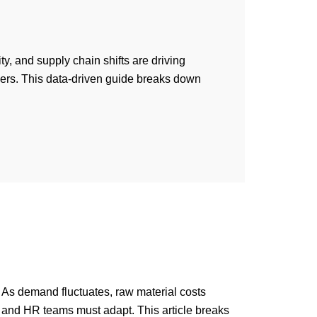
y, and supply chain shifts are driving
ers. This data-driven guide breaks down
n
As demand fluctuates, raw material costs
s and HR teams must adapt. This article breaks