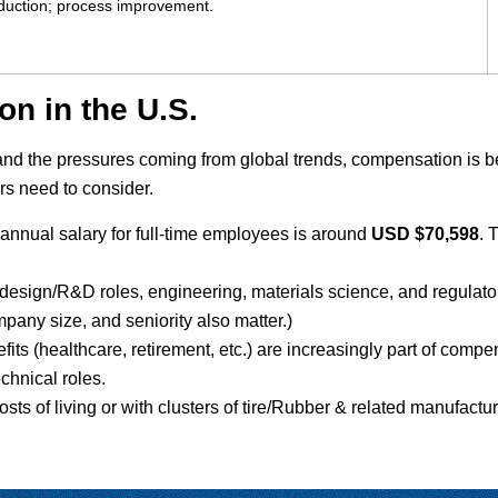
roduction; process improvement.
n in the U.S.
 and the pressures coming from global trends, compensation is
s need to consider.
e annual salary for full-time employees is around
USD $70,598
. 
e: design/R&D roles, engineering, materials science, and regul
mpany size, and seniority also matter.)
nefits (healthcare, retirement, etc.) are increasingly part of com
technical roles.
osts of living or with clusters of tire/Rubber & related manufac