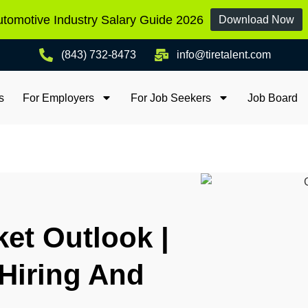
tomotive Industry Salary Guide 2026
Download Now
(843) 732-8473
info@tiretalent.com
s
For Employers
For Job Seekers
Job Board
ket Outlook |
Hiring And