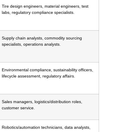
Tire design engineers, material engineers, test
labs, regulatory compliance specialists.
Supply chain analysts, commodity sourcing
specialists, operations analysts.
Environmental compliance, sustainability officers,
lifecycle assessment, regulatory affairs.
Sales managers, logistics/distribution roles,
customer service.
Robotics/automation technicians, data analysts,