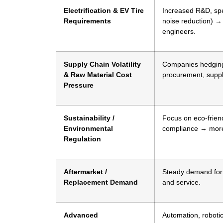
Electrification & EV Tire
Increased R&D, spec
Requirements
noise reduction) → 
engineers.
Supply Chain Volatility
Companies hedging r
& Raw Material Cost
procurement, suppl
Pressure
Sustainability /
Focus on eco-friend
Environmental
compliance → more 
Regulation
Aftermarket /
Steady demand for r
Replacement Demand
and service.
Advanced
Automation, robotic