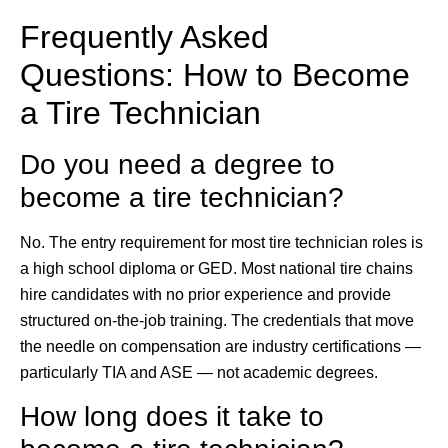
Frequently Asked
Questions: How to Become
a Tire Technician
Do you need a degree to
become a tire technician?
No. The entry requirement for most tire technician roles is
a high school diploma or GED. Most national tire chains
hire candidates with no prior experience and provide
structured on-the-job training. The credentials that move
the needle on compensation are industry certifications —
particularly TIA and ASE — not academic degrees.
How long does it take to