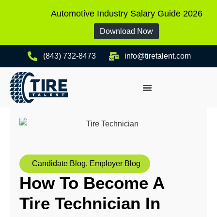
Automotive Industry Salary Guide 2026
Download Now
(843) 732-8473
info@tiretalent.com
Candidate Blog
,
Employer Blog
How To Become A
Tire Technician In