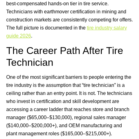
best-compensated hands-on tier in tire service.
Technicians with earthmover certification in mining and
construction markets are consistently competing for offers.
The full picture is documented in the
tire industry salary
guide 2026
.
The Career Path After Tire
Technician
One of the most significant barriers to people entering the
tire industry is the assumption that “tire technician” is a
ceiling rather than an entry point. It is not. The technicians
who invest in certification and skill development are
accessing a career ladder that reaches store and branch
manager ($65,000–$130,000), regional sales manager
($140,000–$200,000+), and OEM manufacturing and
plant management roles ($165,000–$215,000+).