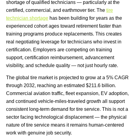
shortage of qualified technicians — particularly at the
certified, commercial, and earthmover tier. The
tire
technician shortage
has been building for years as the
experienced cohort ages toward retirement faster than
training programs produce replacements. This creates
real negotiating leverage for technicians who invest in
certification. Employers are competing on training
support, certification reimbursement, advancement
visibility, and schedule quality — not just hourly rate.
The global tire market is projected to grow at a 5% CAGR
through 2032, reaching an estimated $211.6 billion.
Commercial aviation traffic, fleet expansion, EV adoption,
and continued vehicle-miles-traveled growth all support
consistent long-term demand for tire service. This is not a
sector facing technological displacement — the physical
nature of tire service means it remains human-centered
work with genuine job security.