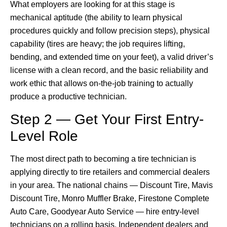
What employers are looking for at this stage is
mechanical aptitude (the ability to learn physical
procedures quickly and follow precision steps), physical
capability (tires are heavy; the job requires lifting,
bending, and extended time on your feet), a valid driver’s
license with a clean record, and the basic reliability and
work ethic that allows on-the-job training to actually
produce a productive technician.
Step 2 — Get Your First Entry-
Level Role
The most direct path to becoming a tire technician is
applying directly to tire retailers and commercial dealers
in your area. The national chains — Discount Tire, Mavis
Discount Tire, Monro Muffler Brake, Firestone Complete
Auto Care, Goodyear Auto Service — hire entry-level
technicians on a rolling basis. Independent dealers and