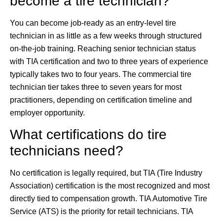
become a tire technician?
You can become job-ready as an entry-level tire
technician in as little as a few weeks through structured
on-the-job training. Reaching senior technician status
with TIA certification and two to three years of experience
typically takes two to four years. The commercial tire
technician tier takes three to seven years for most
practitioners, depending on certification timeline and
employer opportunity.
What certifications do tire
technicians need?
No certification is legally required, but TIA (Tire Industry
Association) certification is the most recognized and most
directly tied to compensation growth. TIA Automotive Tire
Service (ATS) is the priority for retail technicians. TIA