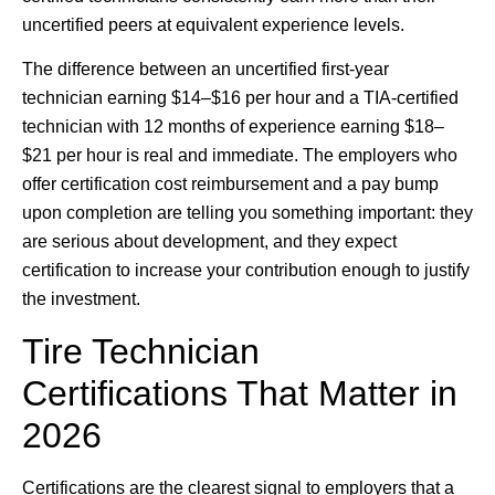
uncertified peers at equivalent experience levels.
The difference between an uncertified first-year
technician earning $14–$16 per hour and a TIA-certified
technician with 12 months of experience earning $18–
$21 per hour is real and immediate. The employers who
offer certification cost reimbursement and a pay bump
upon completion are telling you something important: they
are serious about development, and they expect
certification to increase your contribution enough to justify
the investment.
Tire Technician
Certifications That Matter in
2026
Certifications are the clearest signal to employers that a