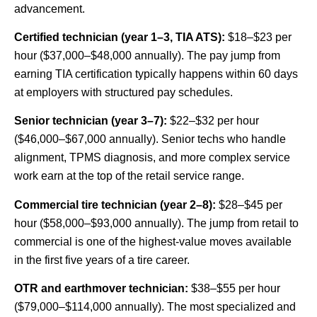
advancement.
Certified technician (year 1–3, TIA ATS):
$18–$23 per
hour ($37,000–$48,000 annually). The pay jump from
earning TIA certification typically happens within 60 days
at employers with structured pay schedules.
Senior technician (year 3–7):
$22–$32 per hour
($46,000–$67,000 annually). Senior techs who handle
alignment, TPMS diagnosis, and more complex service
work earn at the top of the retail service range.
Commercial tire technician (year 2–8):
$28–$45 per
hour ($58,000–$93,000 annually). The jump from retail to
commercial is one of the highest-value moves available
in the first five years of a tire career.
OTR and earthmover technician:
$38–$55 per hour
($79,000–$114,000 annually). The most specialized and