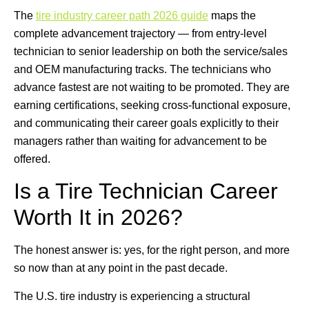
The
tire industry career path 2026 guide
maps the
complete advancement trajectory — from entry-level
technician to senior leadership on both the service/sales
and OEM manufacturing tracks. The technicians who
advance fastest are not waiting to be promoted. They are
earning certifications, seeking cross-functional exposure,
and communicating their career goals explicitly to their
managers rather than waiting for advancement to be
offered.
Is a Tire Technician Career
Worth It in 2026?
The honest answer is: yes, for the right person, and more
so now than at any point in the past decade.
The U.S. tire industry is experiencing a structural