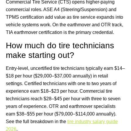
Commercial Tire Service (CTS) opens higher-paying
commercial roles. ASE A4 (Steering/Suspension) and
TPMS certification add value as tire service expands into
vehicle systems work. On the earthmover and OTR track,
TIA earthmover certification is the primary credential.
How much do tire technicians
make starting out?
Entry-level, uncertified tire technicians typically earn $14–
$18 per hour ($29,000–$37,000 annually) in retail
settings. Certified technicians with one to two years of
experience earn $18–$23 per hour. Commercial tire
technicians reach $28–$45 per hour with three to seven
years of experience. OTR and earthmover specialists
earn $38–$55 per hour ($79,000–$114,000 annually).
See the full breakdown in the
tire industry salary guide
2026
.