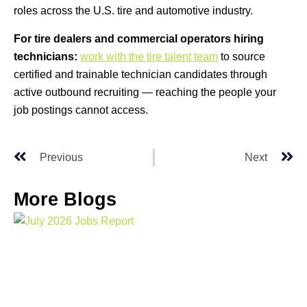
roles across the U.S. tire and automotive industry.
For tire dealers and commercial operators hiring
technicians:
work with the tire talent team
to source
certified and trainable technician candidates through
active outbound recruiting — reaching the people your
job postings cannot access.
Previous
Next
More Blogs