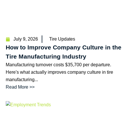
July 9, 2026
Tire Updates
How to Improve Company Culture in the
Tire Manufacturing Industry
Manufacturing turnover costs $35,700 per departure.
Here's what actually improves company culture in tire
manufacturing...
Read More >>