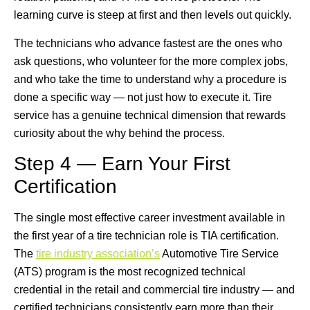
learning curve is steep at first and then levels out quickly.
The technicians who advance fastest are the ones who
ask questions, who volunteer for the more complex jobs,
and who take the time to understand why a procedure is
done a specific way — not just how to execute it. Tire
service has a genuine technical dimension that rewards
curiosity about the why behind the process.
Step 4 — Earn Your First
Certification
The single most effective career investment available in
the first year of a tire technician role is TIA certification.
The
tire industry association’s
Automotive Tire Service
(ATS) program is the most recognized technical
credential in the retail and commercial tire industry — and
certified technicians consistently earn more than their