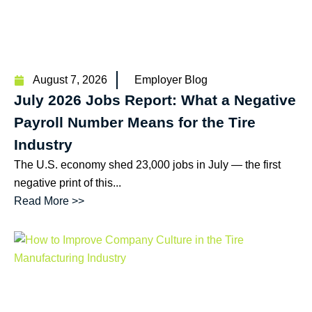
August 7, 2026
Employer Blog
July 2026 Jobs Report: What a Negative
Payroll Number Means for the Tire
Industry
The U.S. economy shed 23,000 jobs in July — the first
negative print of this...
Read More >>