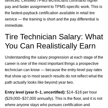
serviced. Certified TPMS technicians command higher
pay and faster assignment to TPMS-specific work. This is
the fastest-payback certification available in retail tire
service — the training is short and the pay differential is
immediate.
Tire Technician Salary: What
You Can Realistically Earn
Understanding the salary progression at each stage of the
career is one of the most important things a prospective
technician can know — because the entry-level pay rates
that show up in most search results do not reflect what the
path actually looks like beyond year two.
Entry level (year 0–1, uncertified):
$14–$18 per hour
($29,000–$37,000 annually). This is the floor, and it is not
where anyone stays who pursues certification and