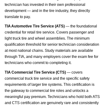
technician has invested in their own professional
development — and in the tire industry, they directly
translate to pay.
TIA Automotive Tire Service (ATS)
— the foundational
credential for retail tire service. Covers passenger and
light truck tire and wheel assemblies. The minimum
qualification threshold for senior technician consideration
at most national chains. Study materials are available
through TIA, and many employers cover the exam fee for
technicians who commit to completing it.
TIA Commercial Tire Service (CTS)
— covers
commercial truck tire service and the specific safety
requirements of larger tire systems. This certification is
the gateway to commercial tire roles and unlocks a
meaningful pay premium. Technicians who hold both ATS
and CTS certification are genuinely rare and consistently