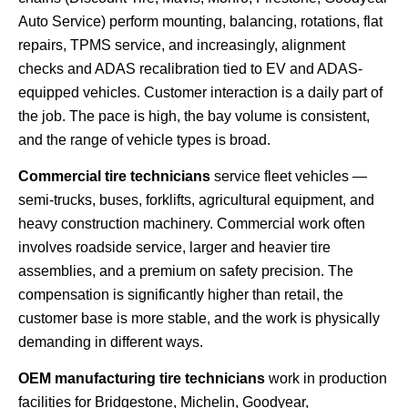
Auto Service) perform mounting, balancing, rotations, flat
repairs, TPMS service, and increasingly, alignment
checks and ADAS recalibration tied to EV and ADAS-
equipped vehicles. Customer interaction is a daily part of
the job. The pace is high, the bay volume is consistent,
and the range of vehicle types is broad.
Commercial tire technicians
service fleet vehicles —
semi-trucks, buses, forklifts, agricultural equipment, and
heavy construction machinery. Commercial work often
involves roadside service, larger and heavier tire
assemblies, and a premium on safety precision. The
compensation is significantly higher than retail, the
customer base is more stable, and the work is physically
demanding in different ways.
OEM manufacturing tire technicians
work in production
facilities for Bridgestone, Michelin, Goodyear,