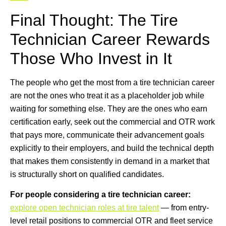
Final Thought: The Tire
Technician Career Rewards
Those Who Invest in It
The people who get the most from a tire technician career
are not the ones who treat it as a placeholder job while
waiting for something else. They are the ones who earn
certification early, seek out the commercial and OTR work
that pays more, communicate their advancement goals
explicitly to their employers, and build the technical depth
that makes them consistently in demand in a market that
is structurally short on qualified candidates.
For people considering a tire technician career:
explore open technician roles at tire talent
— from entry-
level retail positions to commercial OTR and fleet service