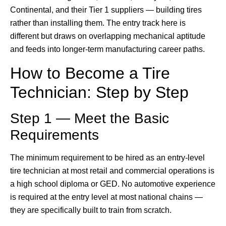
Continental, and their Tier 1 suppliers — building tires
rather than installing them. The entry track here is
different but draws on overlapping mechanical aptitude
and feeds into longer-term manufacturing career paths.
How to Become a Tire
Technician: Step by Step
Step 1 — Meet the Basic
Requirements
The minimum requirement to be hired as an entry-level
tire technician at most retail and commercial operations is
a high school diploma or GED. No automotive experience
is required at the entry level at most national chains —
they are specifically built to train from scratch.