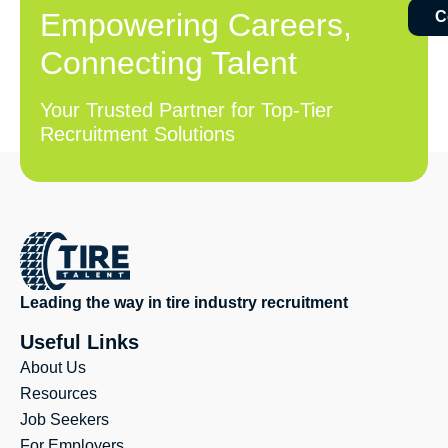
Empowering Careers,
C
Connecting Talent
Your Trusted Partner for Top-Tier
Recruitment Solutions
Leading the way in tire industry recruitment
Useful Links
About Us
Resources
Job Seekers
For Employers