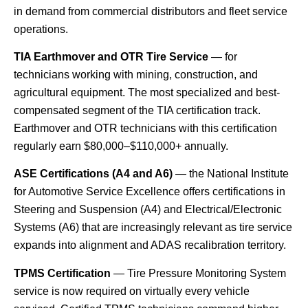
in demand from commercial distributors and fleet service
operations.
TIA Earthmover and OTR Tire Service
— for
technicians working with mining, construction, and
agricultural equipment. The most specialized and best-
compensated segment of the TIA certification track.
Earthmover and OTR technicians with this certification
regularly earn $80,000–$110,000+ annually.
ASE Certifications (A4 and A6)
— the National Institute
for Automotive Service Excellence offers certifications in
Steering and Suspension (A4) and Electrical/Electronic
Systems (A6) that are increasingly relevant as tire service
expands into alignment and ADAS recalibration territory.
TPMS Certification
— Tire Pressure Monitoring System
service is now required on virtually every vehicle