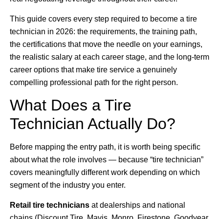
This guide covers every step required to become a tire
technician in 2026: the requirements, the training path,
the certifications that move the needle on your earnings,
the realistic salary at each career stage, and the long-term
career options that make tire service a genuinely
compelling professional path for the right person.
What Does a Tire
Technician Actually Do?
Before mapping the entry path, it is worth being specific
about what the role involves — because “tire technician”
covers meaningfully different work depending on which
segment of the industry you enter.
Retail tire technicians
at dealerships and national
chains (Discount Tire, Mavis, Monro, Firestone, Goodyear