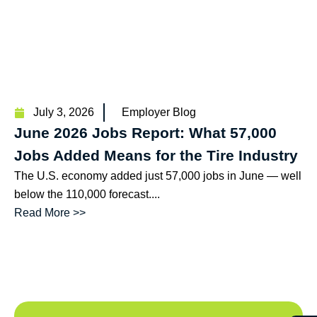
July 3, 2026
Employer Blog
June 2026 Jobs Report: What 57,000
Jobs Added Means for the Tire Industry
The U.S. economy added just 57,000 jobs in June — well
below the 110,000 forecast....
Read More >>