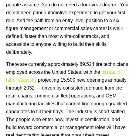
people assume. You do not need a four-year degree. You
do not need prior automotive experience to get your first
role. And the path from an entry-level position to a six-
figure management or commercial sales career is well-
defined, faster than most white-collar tracks, and
accessible to anyone willing to build their skills
deliberately.
There are currently approximately 89,524 tire technicians
employed across the United States, with the
bureau of
labor statistics
projecting 15,500 new openings annually
through 2032 — driven by consistent demand from tire
retail chains, commercial fleet operations, and OEM
manufacturing facilities that cannot find enough qualified
candidates to fill their bays. The industry is short-staffed.
The people who enter now, invest in certification, and
build toward commercial or management roles will have
real negotiating leverage throughout their career.