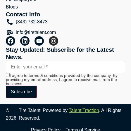
Blogs
Contact Info
(843) 732-8473
info@tiretalent.com
Stay Updated: Subscribe for the Latest
News.
I agree to terms & conditions provided by the company. By
providing my email address, I agree to receive mail from the
business.
Subscribe
©
Tire Talent. Powered by
Talent Traction
. All Rights
2026
Reserved.
Privacy Policy
Terms of Service