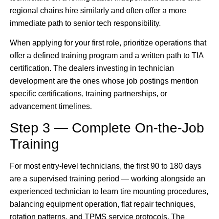
regional chains hire similarly and often offer a more
immediate path to senior tech responsibility.
When applying for your first role, prioritize operations that
offer a defined training program and a written path to TIA
certification. The dealers investing in technician
development are the ones whose job postings mention
specific certifications, training partnerships, or
advancement timelines.
Step 3 — Complete On-the-Job
Training
For most entry-level technicians, the first 90 to 180 days
are a supervised training period — working alongside an
experienced technician to learn tire mounting procedures,
balancing equipment operation, flat repair techniques,
rotation patterns, and TPMS service protocols. The