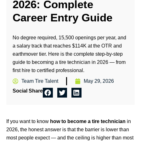
2026: Complete
Career Entry Guide
No degree required, 15,500 openings per year, and
a salary track that reaches $114K at the OTR and
earthmover tier. Here is the complete step-by-step
guide to becoming a tire technician in 2026 — from
first hire to certified professional.
Team Tire Talent
May 29, 2026
Social Share
If you want to know
how to become a tire technician
in
2026, the honest answer is that the barrier is lower than
most people expect — and the ceiling is higher than most