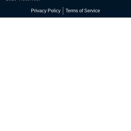
Privacy Policy
Terms of Service