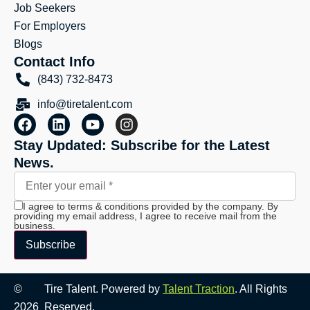
Job Seekers
For Employers
Blogs
Contact Info
(843) 732-8473
info@tiretalent.com
Stay Updated: Subscribe for the Latest
News.
I agree to terms & conditions provided by the company. By
providing my email address, I agree to receive mail from the
business.
Subscribe
©
Tire Talent. Powered by
Talent Traction
. All Rights
2026
Reserved.