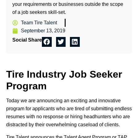
your requirements or businesses outside the scope
of a job seekers skill-set.
Team Tire Talent
September 13, 2019
Social Share
Tire Industry Job Seeker
Program
Today we are announcing an exciting and innovative
program for applicants who are tired of submitting endless
resumes with no response or hiring headhunters who are
distracted by their overwhelming caseload of clients.
Tire Talent announces the Talent Agent Program or TAP.