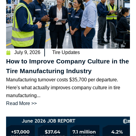
July 9, 2026
Tire Updates
How to Improve Company Culture in the
Tire Manufacturing Industry
Manufacturing turnover costs $35,700 per departure.
Here's what actually improves company culture in tire
manufacturing...
Read More >>