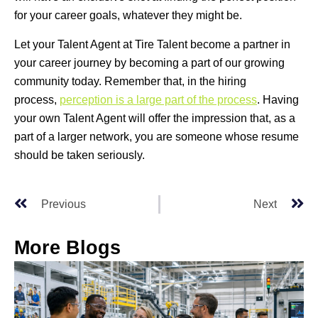
for your career goals, whatever they might be.
Let your Talent Agent at Tire Talent become a partner in
your career journey by becoming a part of our growing
community today. Remember that, in the hiring
process,
perception is a large part of the process
. Having
your own Talent Agent will offer the impression that, as a
part of a larger network, you are someone whose resume
should be taken seriously.
Previous
Next
More Blogs