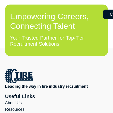
Empowering Careers,
C
Connecting Talent
Your Trusted Partner for Top-Tier
Recruitment Solutions
Leading the way in tire industry recruitment
Useful Links
About Us
Resources