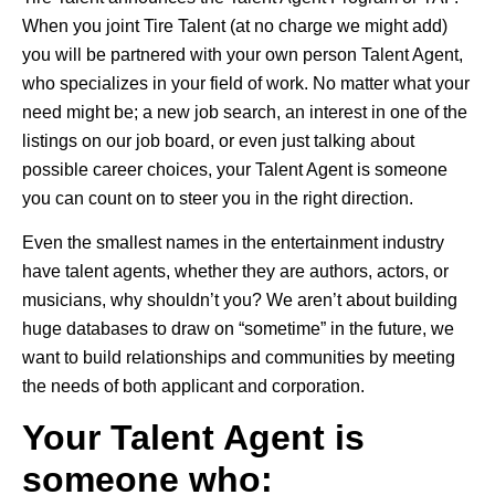
When you joint Tire Talent (at no charge we might add)
you will be partnered with your own person Talent Agent,
who specializes in your field of work. No matter what your
need might be; a new job search, an interest in one of the
listings on our job board, or even just talking about
possible career choices, your Talent Agent is someone
you can count on to steer you in the right direction.
Even the smallest names in the entertainment industry
have talent agents, whether they are authors, actors, or
musicians, why shouldn’t you? We aren’t about building
huge databases to draw on “sometime” in the future, we
want to build relationships and communities by meeting
the needs of both applicant and corporation.
Your Talent Agent is
someone who: