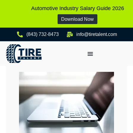
Automotive Industry Salary Guide 2026
Download Now
(843) 732-8473
info@tiretalent.com