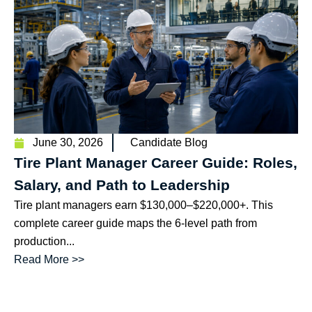
June 30, 2026
Candidate Blog
Tire Plant Manager Career Guide: Roles,
Salary, and Path to Leadership
Tire plant managers earn $130,000–$220,000+. This
complete career guide maps the 6-level path from
production...
Read More >>