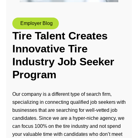
Employer Blog
Tire Talent Creates
Innovative Tire
Industry Job Seeker
Program
Our company is a different type of search firm,
specializing in connecting qualified job seekers with
businesses that are searching for well-vetted job
candidates. Since we are a hyper-niche agency, we
can focus 100% on the tire industry and not spend
your valuable time with candidates who don’t meet