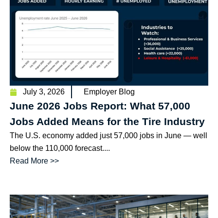
July 3, 2026
Employer Blog
June 2026 Jobs Report: What 57,000
Jobs Added Means for the Tire Industry
The U.S. economy added just 57,000 jobs in June — well
below the 110,000 forecast....
Read More >>