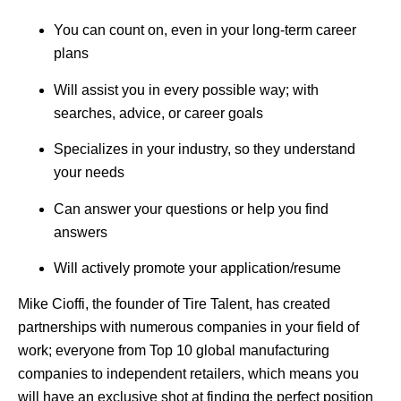
You can count on, even in your long-term career
plans
Will assist you in every possible way; with
searches, advice, or career goals
Specializes in your industry, so they understand
your needs
Can answer your questions or help you find
answers
Will actively promote your application/resume
Mike Cioffi, the founder of Tire Talent, has created
partnerships with numerous companies in your field of
work; everyone from Top 10 global manufacturing
companies to independent retailers, which means you
will have an exclusive shot at finding the perfect position